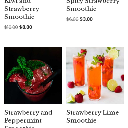
Kiwi and
Spicy Strawberry
Strawberry
Smoothie
Smoothie
$
6.00
$
3.00
$
16.00
$
8.00
Strawberry and
Strawberry Lime
Peppermint
Smoothie