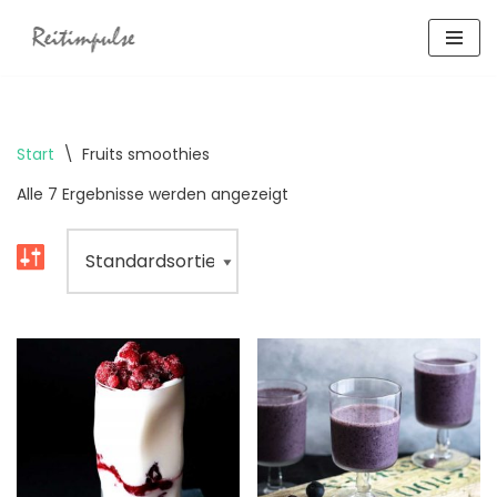
Zum
Inhalt
springen
Start
\
Fruits smoothies
Alle 7 Ergebnisse werden angezeigt