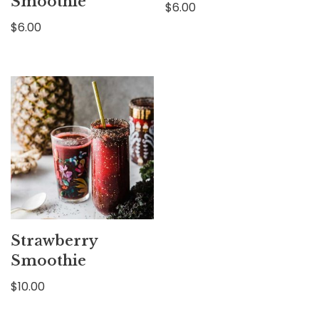
Smoothie
$
6.00
$
6.00
Strawberry
Smoothie
$
10.00