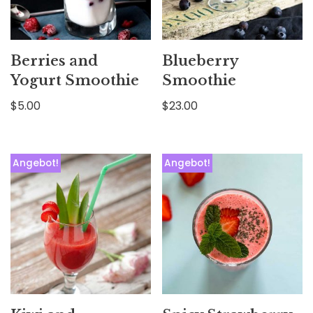
Berries and
Blueberry
Yogurt Smoothie
Smoothie
$
5.00
$
23.00
Angebot!
Angebot!